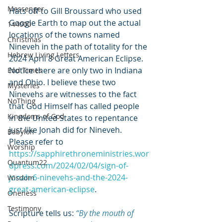
Messenger
Hats off to Gill Broussard who used 
Google Earth to map out the actual 
144000
locations of the towns named 
Christmas
Nineveh in the path of totality for the 
Hebrew Living Letters
2024 April 8 Great American Eclipse. 
Notice there are only two in Indiana 
End Times
and Ohio. I believe these two 
Mysteries
Ninevehs are witnesses to the fact 
NoThing
that God Himself has called people 
Kingdoms of God
in the United States to repentance 
just like Jonah did for Nineveh. 
Babylon
Please refer to 
Worship
https://sapphirethroneministries.wor
Quantum22
dpress.com/2024/02/04/sign-of-
jonah-6-ninevehs-and-the-2024-
Wisdom
great-american-eclipse
.
Oneness
Testimony
Scripture tells us:
“By the mouth of 