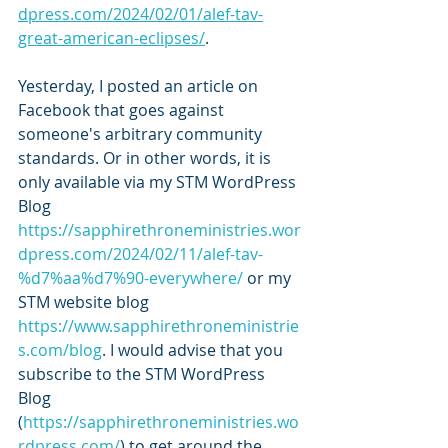
dpress.com/2024/02/01/alef-tav-
great-american-eclipses/
.
Yesterday, I posted an article on 
Facebook that goes against 
someone's arbitrary community 
standards. Or in other words, it is 
only available via my STM WordPress 
Blog 
https://sapphirethroneministries.wor
dpress.com/2024/02/11/alef-tav-
%d7%aa%d7%90-everywhere/
 or my 
STM website blog 
https://www.sapphirethroneministrie
s.com/blog
. I would advise that you 
subscribe to the STM WordPress 
Blog 
(
https://sapphirethroneministries.wo
rdpress.com/
) to get around the 