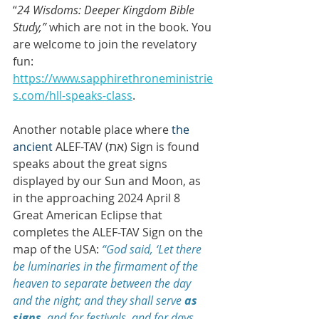
“
24 Wisdoms: Deeper Kingdom Bible 
Study,” 
which are not in the book. You 
are welcome to join the revelatory 
fun: 
https://www.sapphirethroneministrie
s.com/hll-speaks-class
.
Another notable place where 
the 
ancient 
ALEF-TAV (ת‎א) Sign is found 
speaks about the great signs 
displayed by our Sun and Moon, as 
in the approaching 2024 April 8 
Great American Eclipse that 
completes the ALEF-TAV Sign on the 
map of the USA:
 “God said, ‘Let there 
be luminaries in the firmament of the 
heaven to separate between the day 
and the night; and they shall serve 
as 
signs
, and for festivals, and for days 