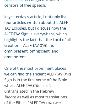
censors of free speech.
In yesterday’s article, I not only list 
four articles written about the ALEF-
TAV Eclipses, but I discuss how the 
ALEF-TAV Sign is everywhere, which 
highlights the fact that the Lord of all 
creation – ALEF-TAV 
(ת‎א)
 – is 
omnipresent, omniscient, and 
omnipotent.
One of the most prominent places 
we can find the ancient 
ALEF-TAV (ת‎א) 
Sign is in the first verse of the Bible 
where ALEF-TAV (ת‎א) is left 
untranslated in the Hebrew 
Tanach
 as well as most translations 
of the Bible. If ALEF-TAV (ת‎א) were 