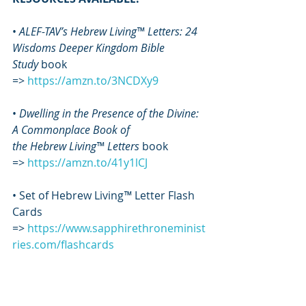
• 
ALEF-TAV’s Hebrew Living™ Letters: 24 
Wisdoms Deeper Kingdom Bible 
Study
 book 
=> 
https://amzn.to/3NCDXy9
• 
Dwelling in the Presence of the Divine: 
A Commonplace Book of 
the Hebrew Living™ Letters
 book 
=>
https://amzn.to/41y1lCJ
• Set of Hebrew Living
™
 Letter Flash 
Cards 
=> 
https://www.sapphirethroneminist
ries.com/flashcards
• 
Ascension Manual
 book 
=> 
https://amzn.to/3S2Ps4u