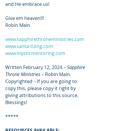
and He embrace us!
Give em heaven!!!
Robin Main
www.sapphirethroneministries.com
www.santa-tizing.com
www.mysticmentoring.com
Written February 12, 2024 – 
Sapphire 
Throne Ministries
 – Robin Main. 
Copyrighted – If you are going to 
copy this, please copy it right by 
giving attributions to this source. 
Blessings!
*****
RESOURCES AVAILABLE: