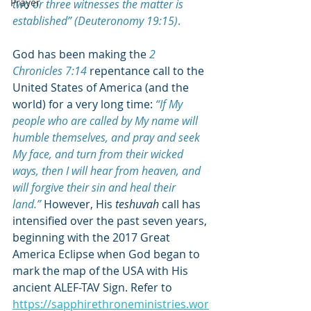
Prayer
two or three witnesses the matter is 
established” (Deuteronomy 19:15)
.
God has been making the
2 
Chronicles 7:14
repentance call to the 
United States of America (and the 
world) for a very long time: 
“If 
My 
people who are called by My name will 
humble themselves, and pray and seek 
My face, and turn from their wicked 
ways, then I will hear from heaven, and 
will forgive their sin and heal their 
land
.”
 However, His 
teshuvah
 call has 
intensified over the past seven years, 
beginning with the 2017 Great 
America Eclipse when God began to 
mark the map of the USA with His 
ancient ALEF-TAV Sign. Refer to 
https://sapphirethroneministries.wor