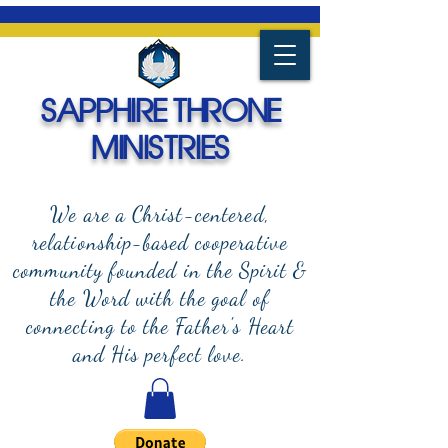
SAPPHIRE THRONE
MINISTRIES
We are a Christ-centered,
relationship-based cooperative
community founded in the Spirit &
the Word with the goal of
connecting to the Father's Heart
and
His perfect love.