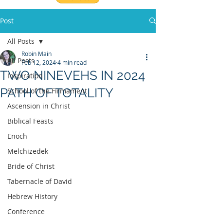
Post
All Posts
Robin Main
All Posts
Feb 12, 2024
4 min read
TWO NINEVEHS IN 2024
Inspiration
PATH OF TOTALITY
School of the Firmament
Ascension in Christ
Biblical Feasts
Enoch
Melchizedek
Bride of Christ
Tabernacle of David
Hebrew History
Conference