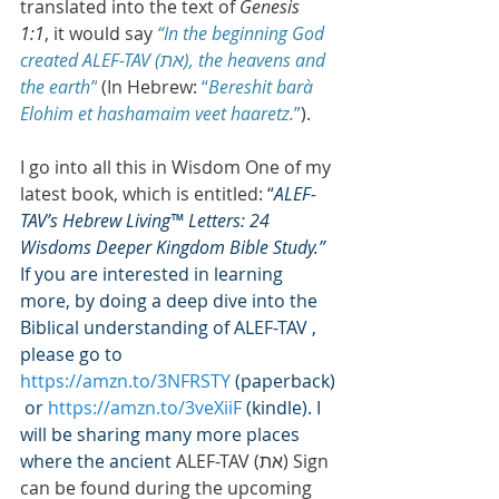
translated into the text of 
Genesis 
1:1
, it would say 
“In the beginning God 
created ALEF-TAV (ת‎א), the heavens and 
the earth”
 (In Hebrew: 
“
Bereshit barà 
Elohim et hashamaim veet haaretz.
”
).
I go into all this in Wisdom One of my 
latest book, which is entitled: “
ALEF-
TAV’s Hebrew Living™ Letters: 24 
Wisdoms Deeper Kingdom Bible Study.” 
If you are interested in learning 
more, by doing a deep dive into the 
Biblical understanding of ALEF-TAV , 
please go to 
https://amzn.to/3NFRSTY
 (paperback)
 or 
https://amzn.to/3veXiiF
 (kindle). I 
will be sharing many more places 
where the ancient 
ALEF-TAV (ת‎א) Sign 
can be found during the upcoming 