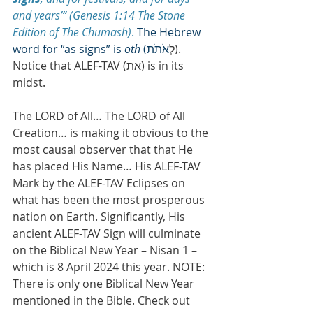
and years’” (Genesis 1:14 The Stone 
Edition of The Chumash)
. 
The Hebrew 
word for “as signs” is 
oth
 (
אֹתֹת
לְ
). 
Notice that ALEF-TAV (ת‎א) is in its 
midst.
The LORD of All… The LORD of All 
Creation… is making it obvious to the 
most causal observer that that He 
has placed His Name… His ALEF-TAV 
Mark by the ALEF-TAV Eclipses on 
what has been the most prosperous 
nation on Earth. Significantly, His 
ancient ALEF-TAV Sign will culminate 
on the Biblical New Year – Nisan 1 – 
which is 8 April 2024 this year. NOTE: 
There is only one Biblical New Year 
mentioned in the Bible. Check out 