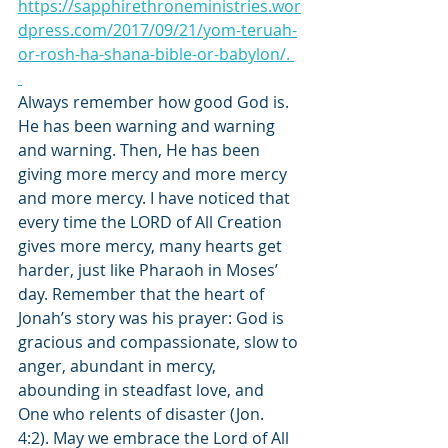
https://sapphirethroneministries.wor
dpress.com/2017/09/21/yom-teruah-
or-rosh-ha-shana-bible-or-babylon/. 
Always remember how good God is. 
He has been warning and warning 
and warning. Then, He has been 
giving more mercy and more mercy 
and more mercy. I have noticed that 
every time the LORD of All Creation 
gives more mercy, many hearts get 
harder, just like Pharaoh in Moses’ 
day. Remember that the heart of 
Jonah’s story was his prayer: God is 
gracious and compassionate, slow to 
anger, abundant in mercy, 
abounding in steadfast love, and 
One who relents of disaster (Jon. 
4:2). May we embrace the Lord of All 