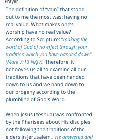
Prayer
The definition of “vain” that stood 
out to me the most was: having no 
real value. What makes one’s 
worship have no real value? 
According to Scripture: 
“
making the 
word of God of no effect through your 
tradition which you have handed down
” 
(Mark 7:13 NKJV). 
Therefore, it 
behooves us all to examine all our 
traditions that have been handed 
down to us and we hand down to 
our progeny according to the 
plumbline of God's Word. 
When Jesus
 (Yeshua) was confronted 
by the Pharisees about His disciples 
not following the traditions of the 
elders in Jerusalem, 
“
He answered and 