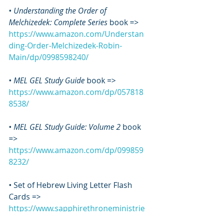
• 
Understanding the Order of 
Melchizedek: Complete Series
 book => 
https://www.amazon.com/Understan
ding-Order-Melchizedek-Robin-
Main/dp/0998598240/
•
 MEL GEL Study Guide
 book => 
https://www.amazon.com/dp/057818
8538/
• 
MEL GEL Study Guide: Volume 2
 book 
=> 
https://www.amazon.com/dp/099859
8232/
• Set of Hebrew Living Letter Flash 
Cards => 
https://www.sapphirethroneministrie