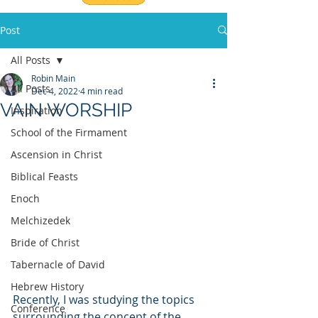
Post
All Posts
Robin Main
All Posts
Dec 4, 2022
4 min read
VAIN WORSHIP
Inspiration
School of the Firmament
Ascension in Christ
Biblical Feasts
Enoch
Melchizedek
Bride of Christ
Tabernacle of David
Hebrew History
Recently, I was studying the topics 
Conference
surrounding the concept of the 