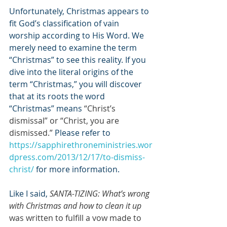
Unfortunately, Christmas appears to 
fit God’s classification of vain 
worship according to His Word. We 
merely need to examine the term 
“Christmas” to see this reality. If you 
dive into the literal origins of the 
term “Christmas,” you will discover 
that at its roots the word 
“Christmas” means 
“Christ’s 
dismissal” or “Christ, you are 
dismissed.”
 Please refer to 
https://sapphirethroneministries.wor
dpress.com/2013/12/17/to-dismiss-
christ/
 for more information.
Like I said, 
SANTA-TIZING: What’s wrong 
with Christmas and how to clean it up
was written to fulfill a vow made to 