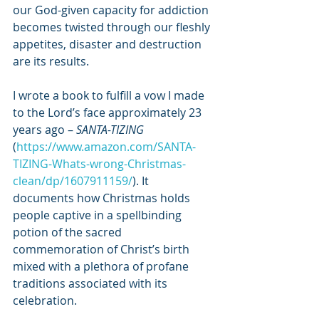
our God-given capacity for addiction 
becomes twisted through our fleshly 
appetites, disaster and destruction 
are its results. 
I wrote a book to fulfill a vow I made 
to the Lord’s face approximately 23 
years ago – 
SANTA-TIZING 
(
https://www.amazon.com/SANTA-
TIZING-Whats-wrong-Christmas-
clean/dp/1607911159/
). It 
documents how Christmas holds 
people captive in a spellbinding 
potion of the sacred 
commemoration of Christ’s birth 
mixed with a plethora of profane 
traditions associated with its 
celebration. 