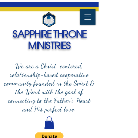
SAPPHIRE THRONE
MINISTRIES
We are a Christ-centered,
relationship-based cooperative
community founded in the Spirit &
the Word with the goal of
connecting to the Father's Heart
and
His perfect love.