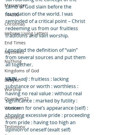
Messenger
Lamb of God slain before the 
foundation of the world. I was 
144000
reminded of a critical point – Christ 
Christmas
redeeming us from our fruitless 
Hebrew Living Letters
traditions and vain worship
.
End Times
I googled the definition of “vain” 
Mysteries
from several sources and put them 
NoThing
all together. 
Kingdoms of God
VAIN
~adj
 : fruitless : lacking 
Babylon
substance or worth : worthless : 
Worship
having no real value : without real 
Quantum22
significance : marked by futility : 
concern for one’s appearance (self) : 
Wisdom
showing excessive pride : proceeding 
Oneness
from pride : having too high an 
Testimony
opinion of oneself (exalt self)