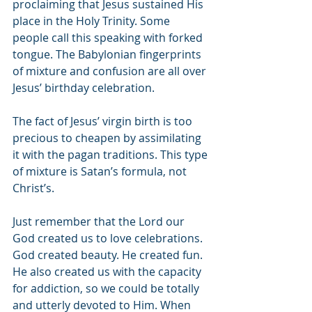
proclaiming that Jesus sustained His 
place in the Holy Trinity. Some 
people call this speaking with forked 
tongue. The Babylonian fingerprints 
of mixture and confusion are all over 
Jesus’ birthday celebration. 
The fact of Jesus’ virgin birth is too 
precious to cheapen by assimilating 
it with the pagan traditions. This type 
of mixture is Satan’s formula, not 
Christ’s. 
Just remember that the Lord our 
God created us to love celebrations. 
God created beauty. He created fun. 
He also created us with the capacity 
for addiction, so we could be totally 
and utterly devoted to Him. When 