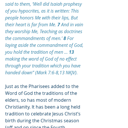
said to them, ‘Well did Isaiah prophesy 
of you
 hypocrites, as it is written: This 
people honors Me with their lips, But 
their heart is far from Me. 
7 
And in vain 
they worship Me, Teaching as doctrines 
the commandments of men.’ 
8 
For 
laying aside the commandment of God, 
you hold the tradition of men … 
13 
making the word of God of no effect 
through your tradition which you have 
handed down
” (Mark 7:6-8,13 NKJV).
Just as the Pharisees added to the 
Word of God the traditions of the 
elders, so has most of modern 
Christianity. 
It has been a long held 
tradition to celebrate Jesus Christ’s 
birth during the Christmas season 
(off and on since the Fourth 