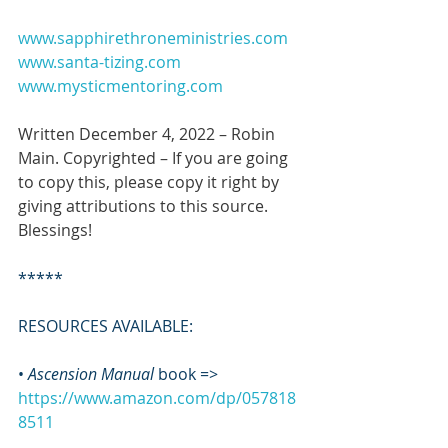
www.sapphirethroneministries.com
www.santa-tizing.com
www.mysticmentoring.com
Written December 4, 2022 – Robin 
Main. Copyrighted – If you are going 
to copy this, please copy it right by 
giving attributions to this source. 
Blessings!
*****
RESOURCES AVAILABLE:
• 
Ascension Manual
 book => 
https://www.amazon.com/dp/057818
8511