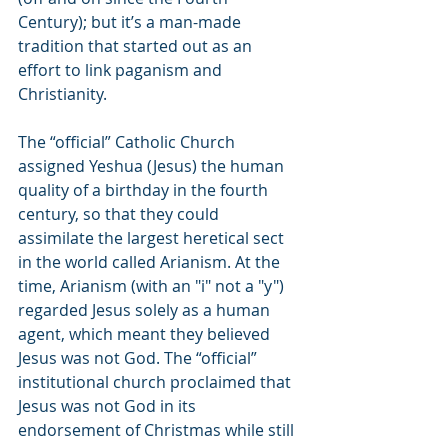
Century); but it’s a man-made 
tradition that started out as an 
effort to link paganism and 
Christianity.
The “official” Catholic Church 
assigned Yeshua (Jesus) the human 
quality of a birthday in the fourth 
century, so that they could 
assimilate the largest heretical sect 
in the world called Arianism. At the 
time, Arianism (with an "i" not a "y") 
regarded Jesus solely as a human 
agent, which meant they believed 
Jesus was not God. The “official” 
institutional church proclaimed that 
Jesus was not God in its 
endorsement of Christmas while still 