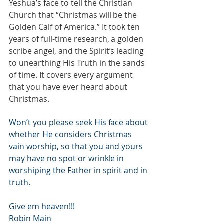
Yeshua’s face to tell the Christian 
Church that “Christmas will be the 
Golden Calf of America.” It took ten 
years of full-time research, a golden 
scribe angel, and the Spirit’s leading 
to unearthing His Truth in the sands 
of time. It covers every argument 
that you have ever heard about 
Christmas.
Won’t you please seek His face about 
whether He considers Christmas 
vain worship, so that you and yours 
may have no spot or wrinkle in 
worshiping the Father in spirit and in 
truth.
Give em heaven!!!
Robin Main