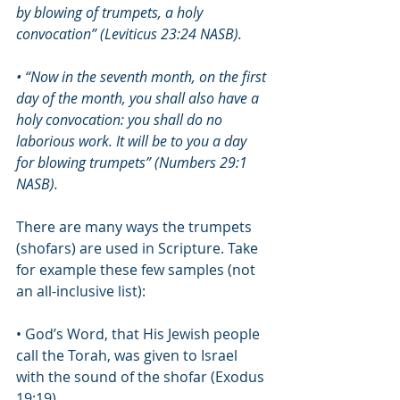
by blowing of trumpets, a holy 
convocation” (Leviticus 23:24 NASB).
• “Now in the seventh month, on the first 
day of the month, you shall also have a 
holy convocation: you shall do no 
laborious work. It will be to you a day 
for blowing trumpets” (Numbers 29:1 
NASB).
There are many ways the trumpets 
(shofars) are used in Scripture. Take 
for example these few samples (not 
an all-inclusive list): 
• God’s Word, that His Jewish people 
call the Torah, was given to Israel 
with the sound of the shofar (Exodus 
19:19). 