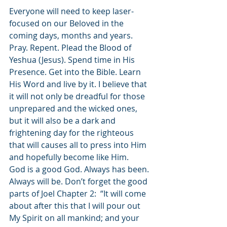
Everyone will need to keep laser-
focused on our Beloved in the 
coming days, months and years. 
Pray. Repent. Plead the Blood of 
Yeshua (Jesus). Spend time in His 
Presence. Get into the Bible. Learn 
His Word and live by it. I believe that 
it will not only be dreadful for those 
unprepared and the wicked ones, 
but it will also be a dark and 
frightening day for the righteous 
that will causes all to press into Him 
and hopefully become like Him. 
God is a good God. Always has been. 
Always will be. Don’t forget the good 
parts of Joel Chapter 2:  “It will come 
about after this that I will pour out 
My Spirit on all mankind; and your 