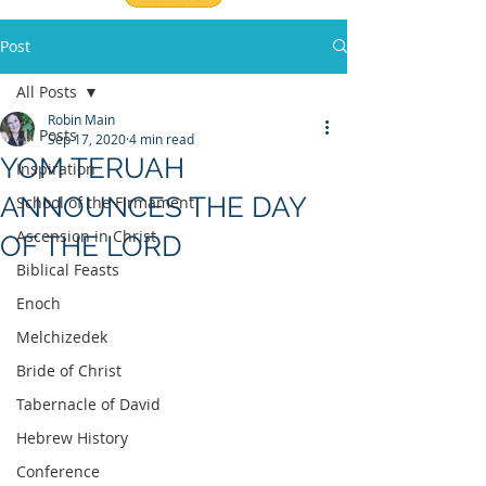
Post
All Posts
Robin Main
All Posts
Sep 17, 2020
4 min read
YOM TERUAH
Inspiration
ANNOUNCES THE DAY
School of the Firmament
Ascension in Christ
OF THE LORD
Biblical Feasts
Enoch
Melchizedek
Bride of Christ
Tabernacle of David
Hebrew History
Conference