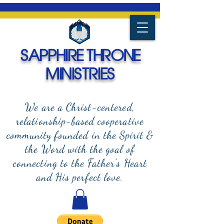
SAPPHIRE THRONE
MINISTRIES
We are a Christ-centered,
relationship-based cooperative
community founded in the Spirit &
the Word with the goal of
connecting to the Father's Heart
and
His perfect love.