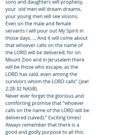
sons and daughters will prophesy, 
your  old men will dream dreams, 
your young men will see visions. 
Even on the male and female 
servants I will pour out My Spirit in 
those days. ... And it will come about 
that whoever calls on the name of 
the LORD will be delivered; for on 
Mount Zion and in Jerusalem there 
will be those who escape, as the 
LORD has said, even among the 
survivors whom the LORD calls” (Joel 
2:28-32 NASB). 
Never ever forget the glorious and 
comforting promise that “whoever 
calls on the name of the LORD will be 
delivered (saved).” Exciting times! 
Always remember that there is a 
good and godly purpose to all this. 