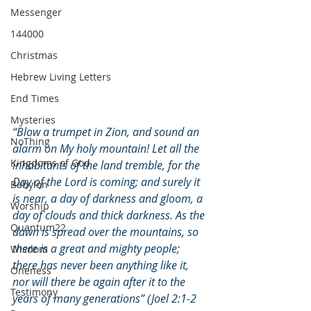
Messenger
144000
Christmas
Hebrew Living Letters
End Times
Mysteries
“Blow a trumpet in Zion, and sound an 
NoThing
alarm on My holy mountain! Let all the 
Kingdoms of God
inhabitants of the land tremble, for the 
Day of the Lord is coming; and surely it 
Babylon
is near, a day of darkness and gloom, a 
Worship
day of clouds and thick darkness. As the 
Quantum22
dawn is spread over the mountains, so 
there is a great and mighty people; 
Wisdom
there has never been anything like it, 
Oneness
nor will there be again after it to the 
Testimony
years of many generations” (Joel 2:1-2 