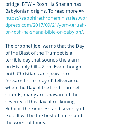
bridge. BTW – Rosh Ha Shanah has 
Babylonian origins. To read more => 
https://sapphirethroneministries.wor
dpress.com/2017/09/21/yom-teruah-
or-rosh-ha-shana-bible-or-babylon/
. 
The prophet Joel warns that the Day 
of the Blast of the Trumpet is a 
terrible day that sounds the alarm 
on His holy hill – Zion. Even though 
both Christians and Jews look 
forward to this day of deliverance 
when the Day of the Lord trumpet 
sounds, many are unaware of the 
severity of this day of reckoning. 
Behold, the kindness and severity of 
God. It will be the best of times and 
the worst of times. 