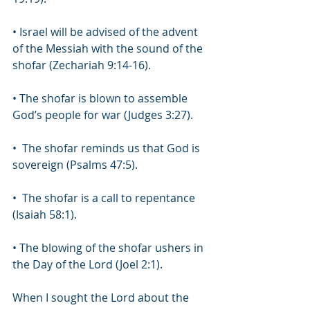
• Israel will be advised of the advent 
of the Messiah with the sound of the 
shofar (Zechariah 9:14-16). 
• The shofar is blown to assemble 
God’s people for war (Judges 3:27).
•  The shofar reminds us that God is 
sovereign (Psalms 47:5).
•  The shofar is a call to repentance 
(Isaiah 58:1). 
• The blowing of the shofar ushers in 
the Day of the Lord (Joel 2:1).
When I sought the Lord about the 