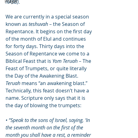
Prayer
NASB). 
We are currently in a special season 
known as 
teshuvah
 – the Season of 
Repentance. It begins on the first day 
of the month of Elul and continues 
for forty days. Thirty days into the 
Season of Repentance we come to a 
Biblical Feast that is 
Yom Teruah 
– The 
Feast of Trumpets, or quite literally 
the Day of the Awakening Blast. 
Teruah
 means “an awakening blast.” 
Technically, this feast doesn’t have a 
name. Scripture only says that it is 
the day of blowing the trumpets:
• “Speak to the sons of Israel, saying, ‘In 
the seventh month on the first of the 
month you shall have a rest, a reminder 