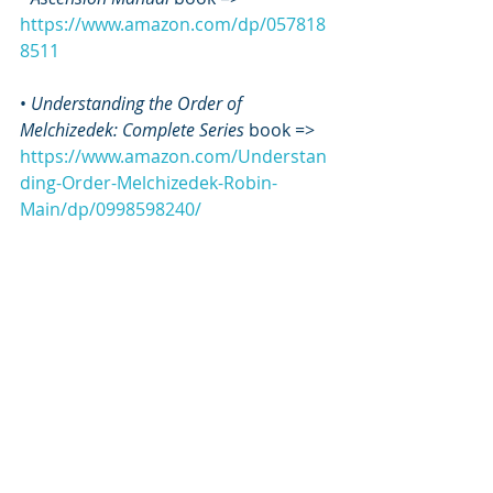
https://www.amazon.com/dp/057818
8511
• 
Understanding the Order of 
Melchizedek: Complete Series
 book => 
https://www.amazon.com/Understan
ding-Order-Melchizedek-Robin-
Main/dp/0998598240/
• 
MEL GEL Study Guide
 book => 
https://www.amazon.com/dp/057818
8538/
• 
MEL GEL Study Guide: Volume 2 
book 
=> 
https://www.amazon.com/dp/099859
8232/