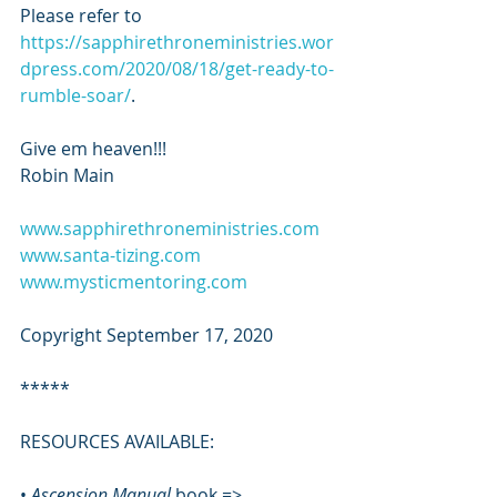
Please refer to 
https://sapphirethroneministries.wor
dpress.com/2020/08/18/get-ready-to-
rumble-soar/
.
Give em heaven!!!
Robin Main 
www.sapphirethroneministries.com
www.santa-tizing.com
www.mysticmentoring.com
Copyright September 17, 2020
*****
RESOURCES AVAILABLE:
• 
Ascension Manual 
book => 