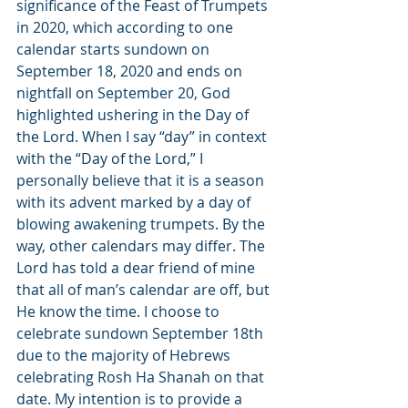
significance of the Feast of Trumpets 
in 2020, which according to one 
calendar starts sundown on 
September 18, 2020 and ends on 
nightfall on September 20, God 
highlighted ushering in the Day of 
the Lord. When I say “day” in context 
with the “Day of the Lord,” I 
personally believe that it is a season 
with its advent marked by a day of 
blowing awakening trumpets. By the 
way, other calendars may differ. The 
Lord has told a dear friend of mine 
that all of man’s calendar are off, but 
He know the time. I choose to 
celebrate sundown September 18th 
due to the majority of Hebrews 
celebrating Rosh Ha Shanah on that 
date. My intention is to provide a 